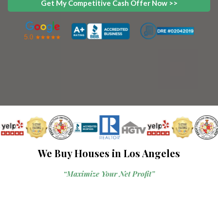
Get My Competitive Cash Offer Now >>
We Buy Houses in Los Angeles
“Maximize Your Net Profit”