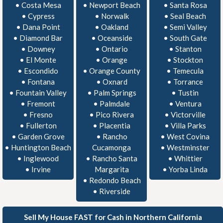
•
Costa Mesa
•
Newport Beach
•
Santa Rosa
•
Cypress
•
Norwalk
•
Seal Beach
•
Dana Point
•
Oakland
•
Semi Valley
•
Diamond Bar
•
Oceanside
•
South Gate
•
Downey
•
Ontario
•
Stanton
•
El Monte
•
Orange
•
Stockton
•
Escondido
•
Orange County
•
Temecula
•
Fontana
•
Oxnard
•
Torrance
•
Fountain Valley
•
Palm Springs
•
Tustin
•
Fremont
•
Palmdale
•
Ventura
•
Fresno
•
Pico Rivera
•
Victorville
•
Fullerton
•
Placentia
•
Villa Parks
•
Garden Grove
•
Rancho
•
West Covina
•
Huntington Beach
Cucamonga
•
Westminster
•
Inglewood
•
Rancho Santa
•
Whittier
•
Irvine
Margarita
•
Yorba Linda
•
Redondo Beach
•
Riverside
Sell My House FAST for Cash in Northern California