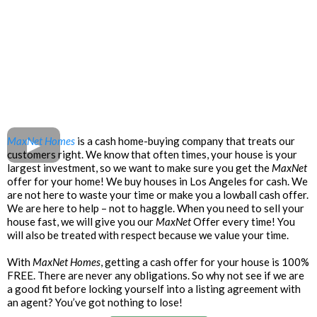
MaxNet Homes
is a cash home-buying company that treats our
customers right. We know that often times, your house is your
largest investment, so we want to make sure you get the
MaxNet
offer for your home! We buy houses in Los Angeles for cash. We
are not here to waste your time or make you a lowball cash offer.
We are here to help – not to haggle. When you need to sell your
house fast, we will give you our
MaxNet
Offer every time! You
will also be treated with respect because we value your time.
With
MaxNet Homes
, getting a cash offer for your house is 100%
FREE. There are never any obligations. So why not see if we are
a good fit before locking yourself into a listing agreement with
an agent? You’ve got nothing to lose!