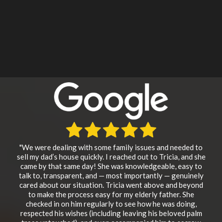
"We were dealing with some family issues and needed to
sell my dad’s house quickly. I reached out to Tricia, and she
came by that same day! She was knowledgeable, easy to
talk to, transparent, and — most importantly — genuinely
cared about our situation. Tricia went above and beyond
to make the process easy for my elderly father. She
checked in on him regularly to see how he was doing,
respected his wishes (including leaving his beloved palm