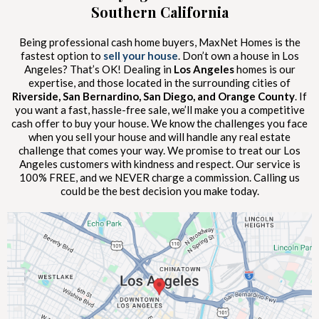
Southern California
Being professional cash home buyers, MaxNet Homes is the
fastest option to
sell your house
. Don’t own a house in Los
Angeles? That’s OK! Dealing in
Los Angeles
homes is our
expertise, and those located in the surrounding cities of
Riverside, San Bernardino, San Diego, and Orange County
. If
you want a fast, hassle-free sale, we’ll make you a competitive
cash offer to buy your house. We know the challenges you face
when you sell your house and will handle any real estate
challenge that comes your way. We promise to treat our Los
Angeles customers with kindness and respect. Our service is
100% FREE, and we NEVER charge a commission. Calling us
could be the best decision you make today.