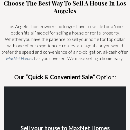
Choose The Best Way To Sell A House In Los
Angeles
Los Angeles homeowners no longer have to settle for a “one
option fits all” model for selling a house or rental property.
Whether you have the patience to sell your home for top dollar
with one of our experienced real estate agents or you would
prefer the speed and convenience of a no-obligation, all-cash offer,
MaxNet Homes
has you covered. We make selling a home easy!
Our
“Quick & Convenient Sale”
Option:
Sell your house to MaxNet Homes