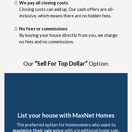
We pay all closing costs
Closing costs can add up. Our cash offers are all-
inclusive, which means there are no hidden fees.
No fees or commissions
By buying your house directly from you, we charge
no fees and no commissions.
Our
“Sell For Top Dollar”
Option:
List your house with MaxNet Homes
The preferred option for homeowners who want to
maximize their sale price
with a traditional home sale.