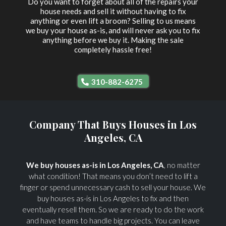
Do you want to forget about all of the repairs your
house needs and sell it without having to fix
anything or even lift a broom? Selling to us means
we buy your house as-is, and will never ask you to fix
anything before we buy it. Making the sale
completely hassle free!
310-882-6275
Company That Buys Houses in Los
Angeles, CA
We buy houses as-is in Los Angeles, CA
, no matter
what condition! That means you don’t need to lift a
finger or spend unnecessary cash to sell your house. We
buy houses as-is in Los Angeles to fix and then
eventually resell them. So we are ready to do the work
and have teams to handle big projects. You can leave