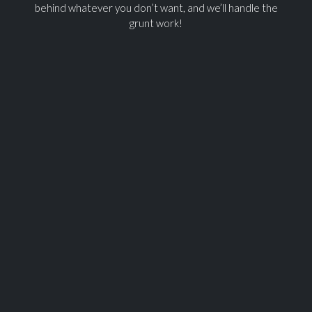
behind whatever you don’t want, and we’ll handle the
grunt work!