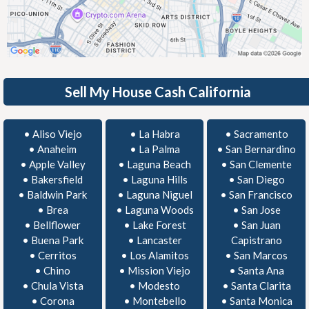
Sell My House Cash California
•
Aliso Viejo
•
La Habra
•
Sacramento
•
Anaheim
•
La Palma
•
San Bernardino
•
Apple Valley
•
Laguna Beach
•
San Clemente
•
Bakersfield
•
Laguna Hills
•
San Diego
•
Baldwin Park
•
Laguna Niguel
•
San Francisco
•
Brea
•
Laguna Woods
•
San Jose
•
Bellflower
•
Lake Forest
•
San Juan
•
Buena Park
•
Lancaster
Capistrano
•
Cerritos
•
Los Alamitos
•
San Marcos
•
Chino
•
Mission Viejo
•
Santa Ana
•
Chula Vista
•
Modesto
•
Santa Clarita
•
Corona
•
Montebello
•
Santa Monica