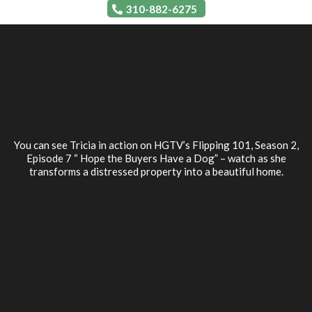
310-882-6275
You can see Tricia in action on HGTV’s Flipping 101, Season 2,
Episode 7 “ Hope the Buyers Have a Dog” – watch as she
transforms a distressed property into a beautiful home.