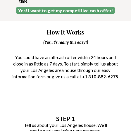
time.
Yes! I want to get my competitive cash offer!
How It Works
(Yes, it’s really this easy!)
You could have an all-cash offer within 24 hours and
close in as little as 7 days. To start, simply tell us about
your Los Angeles area house through our easy
information form or give us a call at
+1 310-882-6275.
STEP 1
Tell us about your Los Angeles house. We’ll
get to work analyzing your property.