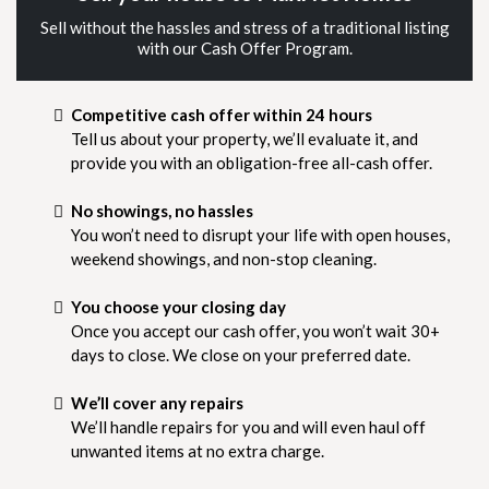
Sell without the hassles and stress of a traditional listing
with our Cash Offer Program.
Competitive cash offer within 24 hours
Tell us about your property, we’ll evaluate it, and
provide you with an obligation-free all-cash offer.
No showings, no hassles
You won’t need to disrupt your life with open houses,
weekend showings, and non-stop cleaning.
You choose your closing day
Once you accept our cash offer, you won’t wait 30+
days to close. We close on your preferred date.
We’ll cover any repairs
We’ll handle repairs for you and will even haul off
unwanted items at no extra charge.