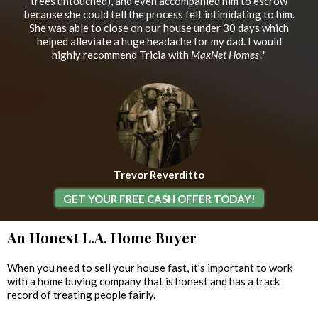
trees untouched), and even accompanied him to escrow
because she could tell the process felt intimidating to him.
She was able to close on our house under 30 days which
helped alleviate a huge headache for my dad. I would
highly recommend Tricia with
MaxNet Homes
!"
Trevor Reverditto
GET YOUR FREE CASH OFFER TODAY!
An Honest L.A. Home Buyer
When you need to sell your house fast, it’s important to work
with a home buying company that is honest and has a track
record of treating people fairly.