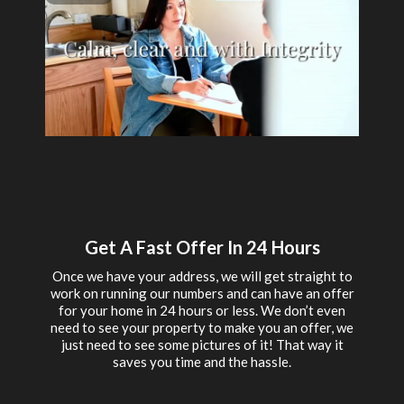
Get A Fast Offer In 24 Hours
Once we have your address, we will get straight to
work on running our numbers and can have an offer
for your home in 24 hours or less. We don’t even
need to see your property to make you an offer, we
just need to see some pictures of it! That way it
saves you time and the hassle.