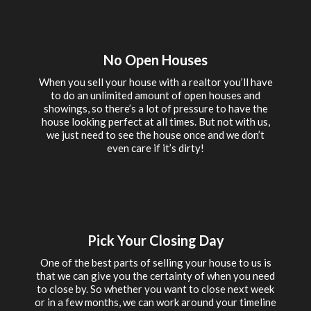
No Open Houses
When you sell your house with a realtor you’ll have
to do an unlimited amount of open houses and
showings, so there’s a lot of pressure to have the
house looking perfect at all times. But not with us,
we just need to see the house once and we don’t
even care if it’s dirty!
Pick Your Closing Day
One of the best parts of selling your house to us is
that we can give you the certainty of when you need
to close by. So whether you want to close next week
or in a few months, we can work around your timeline