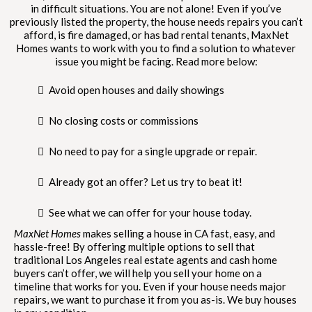
in difficult situations. You are not alone! Even if you’ve
previously listed the property, the house needs repairs you can’t
afford, is fire damaged, or has bad rental tenants, MaxNet
Homes wants to work with you to find a solution to whatever
issue you might be facing. Read more below:
Avoid open houses and daily showings
No closing costs or commissions
No need to pay for a single upgrade or repair.
Already got an offer? Let us try to beat it!
See what we can offer for your house today.
MaxNet Homes
makes selling a house in CA fast, easy, and
hassle-free! By offering multiple options to sell that
traditional Los Angeles real estate agents and cash home
buyers can’t offer, we will help you sell your home on a
timeline that works for you. Even if your house needs major
repairs, we want to purchase it from you as-is. We buy houses