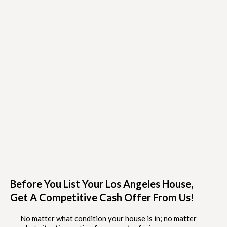
Before You List Your Los Angeles House,
Get A Competitive Cash Offer From Us!
No matter what
condition
your house is in; no matter