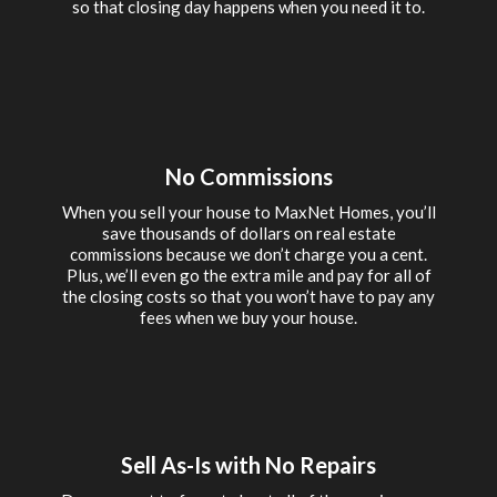
so that closing day happens when you need it to.
No Commissions
When you sell your house to MaxNet Homes, you’ll
save thousands of dollars on real estate
commissions because we don’t charge you a cent.
Plus, we’ll even go the extra mile and pay for all of
the closing costs so that you won’t have to pay any
fees when we buy your house.
Sell As-Is with No Repairs