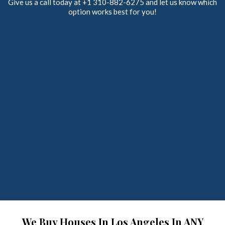
Give us a call today at +1 310-882-6275 and let us know which
option works best for you!
We Buy Houses In Los Angeles In ANY