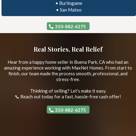
•
Burlingame
•
San Mateo
310-882-6275
Real Stories, Real Relief
Hear from a happy home seller in Buena Park, CA who had an
amazing experience working with MaxNet Homes. From start to
finish, our team made the process smooth, professional, and
stress-free.
Thinking of selling? Let’s make it easy.
📞 Reach out today for a fast, hassle-free cash offer!
310-882-6275