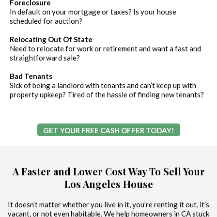
Foreclosure
In default on your mortgage or taxes? Is your house
scheduled for auction?
Relocating Out Of State
Need to relocate for work or retirement and want a fast and
straightforward sale?
Bad Tenants
Sick of being a landlord with tenants and can’t keep up with
property upkeep? Tired of the hassle of finding new tenants?
GET YOUR FREE CASH OFFER TODAY!
A Faster and Lower Cost Way To Sell Your
Los Angeles House
It doesn’t matter whether you live in it, you’re renting it out, it’s
vacant, or not even habitable. We help homeowners in CA stuck