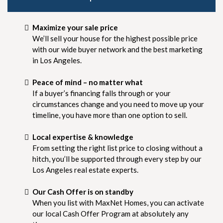
Maximize your sale price
We’ll sell your house for the highest possible price
with our wide buyer network and the best marketing
in Los Angeles.
Peace of mind – no matter what
If a buyer’s financing falls through or your
circumstances change and you need to move up your
timeline, you have more than one option to sell.
Local expertise & knowledge
From setting the right list price to closing without a
hitch, you’ll be supported through every step by our
Los Angeles real estate experts.
Our Cash Offer is on standby
When you list with MaxNet Homes, you can activate
our local Cash Offer Program at absolutely any