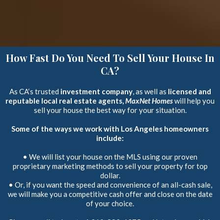
How Fast Do You Need To Sell Your House In
CA?
As CA‘s trusted
investment company
, as well as
licensed and
reputable local real estate agents,
MaxNet Homes
will help you
sell your house the best way for your situation.
Some of the ways we work with Los Angeles homeowners
include:
• We will list your house on the MLS using our proven
proprietary marketing methods to sell your property for top
dollar.
• Or, if you want the speed and convenience of an all-cash sale,
we will make you a competitive cash offer and close on the date
of your choice.