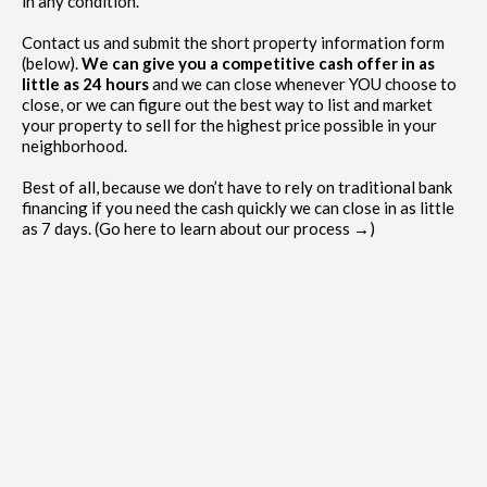
in any condition.
Contact us and submit the short property information form
(below).
We can give you a competitive cash offer in as
little as 24 hours
and we can close whenever YOU choose to
close, or we can figure out the best way to list and market
your property to sell for the highest price possible in your
neighborhood.
Best of all, because we don’t have to rely on traditional bank
financing if you need the cash quickly we can close in as little
as 7 days. (Go here to learn about our process →)