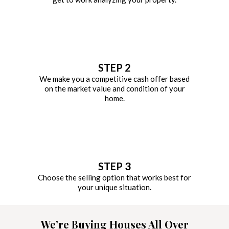
STEP 2
We make you a competitive cash offer based
on the market value and condition of your
home.
STEP 3
Choose the selling option that works best for
your unique situation.
We’re Buying Houses All Over