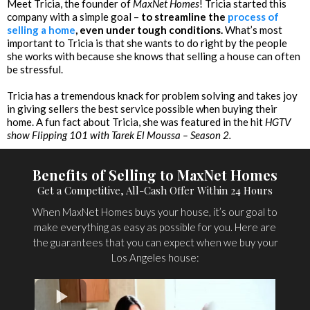
Meet Tricia, the founder of
MaxNet Homes
! Tricia started this
company with a simple goal –
to streamline the
process of
selling a home
, even under tough conditions.
What’s most
important to Tricia is that she wants to do right by the people
she works with because she knows that selling a house can often
be stressful.
Tricia has a tremendous knack for problem solving and takes joy
in giving sellers the best service possible when buying their
home. A fun fact about Tricia, she was featured in the hit
HGTV
show Flipping 101 with Tarek El Moussa – Season 2.
Benefits of Selling to MaxNet Homes
Get a Competitive, All-Cash Offer Within 24 Hours
When MaxNet Homes buys your house, it’s our goal to
make everything as easy as possible for you. Here are
the guarantees that you can expect when we buy your
Los Angeles house: