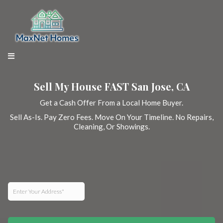
Sell My House FAST San Jose, CA
Get a Cash Offer From a Local Home Buyer.
Sell As-Is. Pay Zero Fees. Move On Your Timeline. No Repairs,
Cleaning, Or Showings.