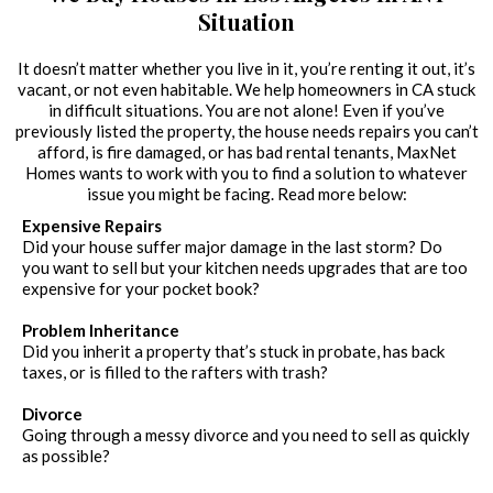
Situation
It doesn’t matter whether you live in it, you’re renting it out, it’s
vacant, or not even habitable. We help homeowners in CA stuck
in difficult situations. You are not alone! Even if you’ve
previously listed the property, the house needs repairs you can’t
afford, is fire damaged, or has bad rental tenants, MaxNet
Homes wants to work with you to find a solution to whatever
issue you might be facing. Read more below:
Expensive Repairs
Did your house suffer major damage in the last storm? Do
you want to sell but your kitchen needs upgrades that are too
expensive for your pocket book?
Problem Inheritance
Did you inherit a property that’s stuck in probate, has back
taxes, or is filled to the rafters with trash?
Divorce
Going through a messy divorce and you need to sell as quickly
as possible?