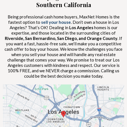
Southern California
Being professional cash home buyers, MaxNet Homes is the
fastest option to
sell your house
. Don’t own a house in Los
Angeles? That’s OK! Dealing in
Los Angeles
homes is our
expertise, and those located in the surrounding cities of
Riverside, San Bernardino, San Diego, and Orange County
. If
you want a fast, hassle-free sale, we’ll make you a competitive
cash offer to buy your house. We know the challenges you face
when you sell your house and will handle any real estate
challenge that comes your way. We promise to treat our Los
Angeles customers with kindness and respect. Our service is
100% FREE, and we NEVER charge a commission. Calling us
could be the best decision you make today.