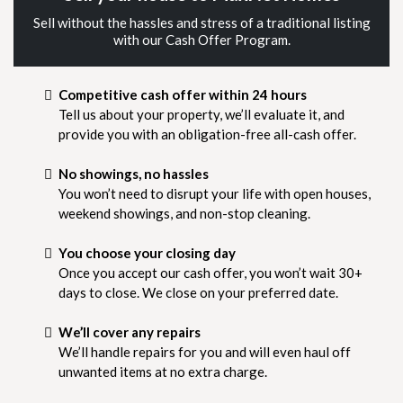
Sell without the hassles and stress of a traditional listing
with our Cash Offer Program.
Competitive cash offer within 24 hours
Tell us about your property, we’ll evaluate it, and
provide you with an obligation-free all-cash offer.
No showings, no hassles
You won’t need to disrupt your life with open houses,
weekend showings, and non-stop cleaning.
You choose your closing day
Once you accept our cash offer, you won’t wait 30+
days to close. We close on your preferred date.
We’ll cover any repairs
We’ll handle repairs for you and will even haul off
unwanted items at no extra charge.