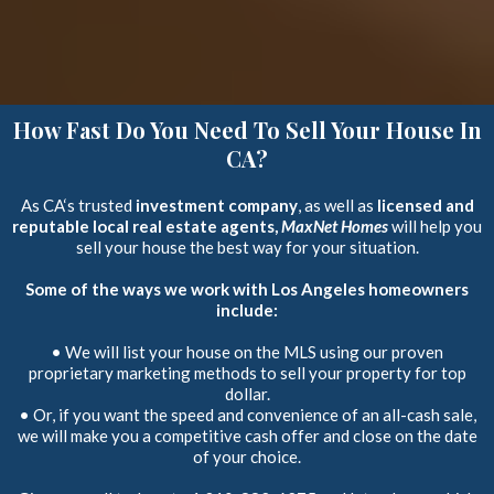
How Fast Do You Need To Sell Your House In
CA?
As CA‘s trusted
investment company
, as well as
licensed and
reputable local real estate agents,
MaxNet Homes
will help you
sell your house the best way for your situation.
Some of the ways we work with Los Angeles homeowners
include:
• We will list your house on the MLS using our proven
proprietary marketing methods to sell your property for top
dollar.
• Or, if you want the speed and convenience of an all-cash sale,
we will make you a competitive cash offer and close on the date
of your choice.