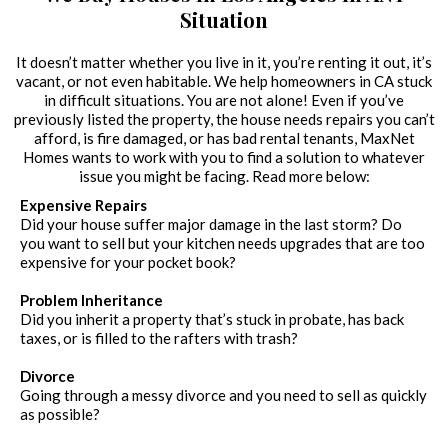
Situation
It doesn’t matter whether you live in it, you’re renting it out, it’s
vacant, or not even habitable. We help homeowners in CA stuck
in difficult situations. You are not alone! Even if you’ve
previously listed the property, the house needs repairs you can’t
afford, is fire damaged, or has bad rental tenants, MaxNet
Homes wants to work with you to find a solution to whatever
issue you might be facing. Read more below:
Expensive Repairs
Did your house suffer major damage in the last storm? Do
you want to sell but your kitchen needs upgrades that are too
expensive for your pocket book?
Problem Inheritance
Did you inherit a property that’s stuck in probate, has back
taxes, or is filled to the rafters with trash?
Divorce
Going through a messy divorce and you need to sell as quickly
as possible?