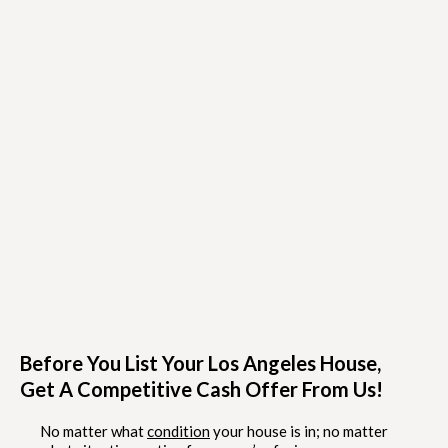
Before You List Your Los Angeles House,
Get A Competitive Cash Offer From Us!
No matter what
condition
your house is in; no matter