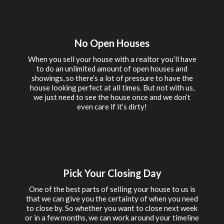
No Open Houses
When you sell your house with a realtor you’ll have
to do an unlimited amount of open houses and
showings, so there’s a lot of pressure to have the
house looking perfect at all times. But not with us,
we just need to see the house once and we don’t
even care if it’s dirty!
Pick Your Closing Day
One of the best parts of selling your house to us is
that we can give you the certainty of when you need
to close by. So whether you want to close next week
or in a few months, we can work around your timeline