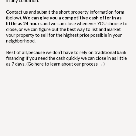
in any condition.
Contact us and submit the short property information form
(below).
We can give you a competitive cash offer in as
little as 24 hours
and we can close whenever YOU choose to
close, or we can figure out the best way to list and market
your property to sell for the highest price possible in your
neighborhood.
Best of all, because we don’t have to rely on traditional bank
financing if you need the cash quickly we can close in as little
as 7 days. (Go here to learn about our process →)