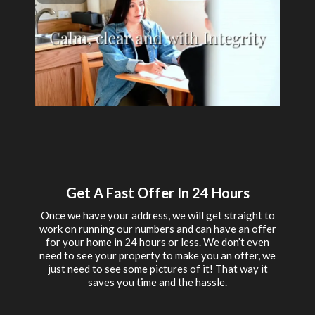
Get A Fast Offer In 24 Hours
Once we have your address, we will get straight to
work on running our numbers and can have an offer
for your home in 24 hours or less. We don’t even
need to see your property to make you an offer, we
just need to see some pictures of it! That way it
saves you time and the hassle.