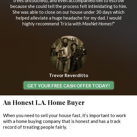
trees untouched), and even accompanied him to escrow
because she could tell the process felt intimidating to him.
She was able to close on our house under 30 days which
helped alleviate a huge headache for my dad. I would
highly recommend Tricia with
MaxNet Homes
!"
Trevor Reverditto
GET YOUR FREE CASH OFFER TODAY!
An Honest L.A. Home Buyer
When you need to sell your house fast, it’s important to work
with a home buying company that is honest and has a track
record of treating people fairly.