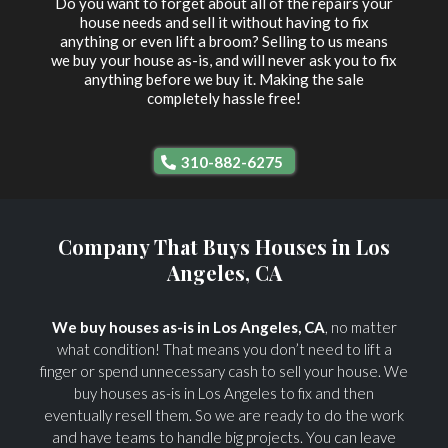
Do you want to forget about all of the repairs your
house needs and sell it without having to fix
anything or even lift a broom? Selling to us means
we buy your house as-is, and will never ask you to fix
anything before we buy it. Making the sale
completely hassle free!
310-882-6275
Company That Buys Houses in Los
Angeles, CA
We buy houses as-is in Los Angeles, CA
, no matter
what condition! That means you don’t need to lift a
finger or spend unnecessary cash to sell your house. We
buy houses as-is in Los Angeles to fix and then
eventually resell them. So we are ready to do the work
and have teams to handle big projects. You can leave