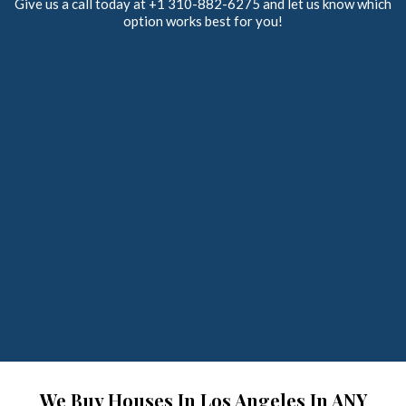
Give us a call today at +1 310-882-6275 and let us know which
option works best for you!
We Buy Houses In Los Angeles In ANY