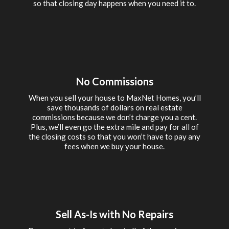
so that closing day happens when you need it to.
No Commissions
When you sell your house to MaxNet Homes, you’ll
save thousands of dollars on real estate
commissions because we don’t charge you a cent.
Plus, we’ll even go the extra mile and pay for all of
the closing costs so that you won’t have to pay any
fees when we buy your house.
Sell As-Is with No Repairs