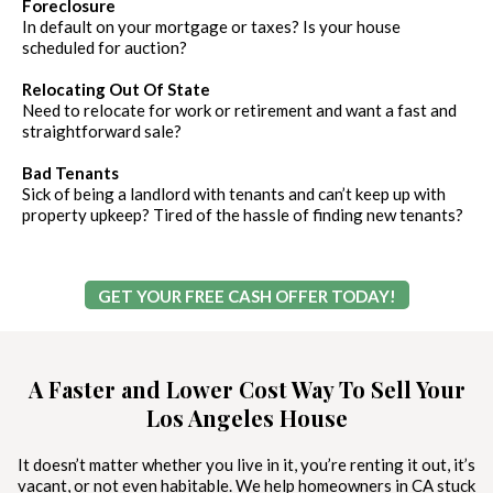
Foreclosure
In default on your mortgage or taxes? Is your house
scheduled for auction?
Relocating Out Of State
Need to relocate for work or retirement and want a fast and
straightforward sale?
Bad Tenants
Sick of being a landlord with tenants and can’t keep up with
property upkeep? Tired of the hassle of finding new tenants?
GET YOUR FREE CASH OFFER TODAY!
A Faster and Lower Cost Way To Sell Your
Los Angeles House
It doesn’t matter whether you live in it, you’re renting it out, it’s
vacant, or not even habitable. We help homeowners in CA stuck