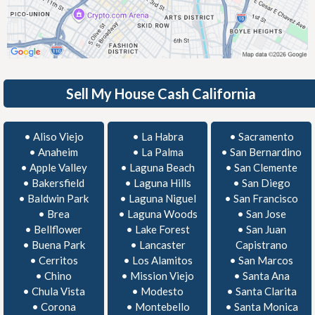
Sell My House Cash California
•
Aliso Viejo
•
La Habra
•
Sacramento
•
Anaheim
•
La Palma
•
San Bernardino
•
Apple Valley
•
Laguna Beach
•
San Clemente
•
Bakersfield
•
Laguna Hills
•
San Diego
•
Baldwin Park
•
Laguna Niguel
•
San Francisco
•
Brea
•
Laguna Woods
•
San Jose
•
Bellflower
•
Lake Forest
•
San Juan
•
Buena Park
•
Lancaster
Capistrano
•
Cerritos
•
Los Alamitos
•
San Marcos
•
Chino
•
Mission Viejo
•
Santa Ana
•
Chula Vista
•
Modesto
•
Santa Clarita
•
Corona
•
Montebello
•
Santa Monica