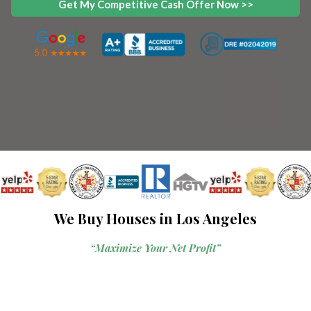
Get My Competitive Cash Offer Now >>
We Buy Houses in Los Angeles
“Maximize Your Net Profit”