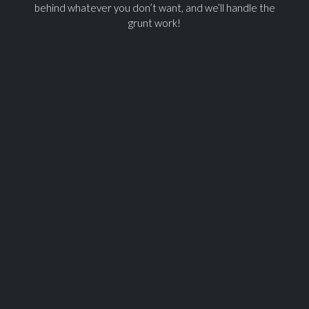
behind whatever you don’t want, and we’ll handle the
grunt work!