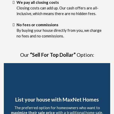
We pay all closing costs
Closing costs can add up. Our cash offers are all-
inclusive, which means there are no hidden fees.
No fees or commissions
By buying your house directly from you, we charge
no fees and no commissions.
Our
“Sell For Top Dollar”
Option:
List your house with MaxNet Homes
The preferred option for homeowners who want to
maximize their sale price
with a traditional home sale.