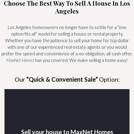
Choose The Best Way To Sell A House In Los
Angeles
Los Angeles homeowners no longer have to settle for a “one
option fits all” model for selling a house or rental property.
Whether you have the patience to sell your home for top dollar
with one of our experienced real estate agents or you would
prefer the speed and convenience of a no-obligation, all-cash offer,
MaxNet Homes
has you covered. We make selling a home easy!
Our
“Quick & Convenient Sale”
Option:
Sell your house to MaxNet Homes