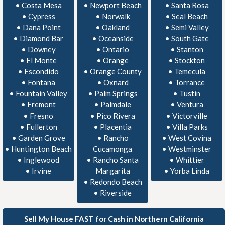
•
Costa Mesa
•
Newport Beach
•
Santa Rosa
•
Cypress
•
Norwalk
•
Seal Beach
•
Dana Point
•
Oakland
•
Semi Valley
•
Diamond Bar
•
Oceanside
•
South Gate
•
Downey
•
Ontario
•
Stanton
•
El Monte
•
Orange
•
Stockton
•
Escondido
•
Orange County
•
Temecula
•
Fontana
•
Oxnard
•
Torrance
•
Fountain Valley
•
Palm Springs
•
Tustin
•
Fremont
•
Palmdale
•
Ventura
•
Fresno
•
Pico Rivera
•
Victorville
•
Fullerton
•
Placentia
•
Villa Parks
•
Garden Grove
•
Rancho
•
West Covina
•
Huntington Beach
Cucamonga
•
Westminster
•
Inglewood
•
Rancho Santa
•
Whittier
•
Irvine
Margarita
•
Yorba Linda
•
Redondo Beach
•
Riverside
Sell My House FAST for Cash in Northern California