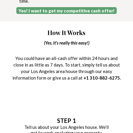
time.
Yes! I want to get my competitive cash offer!
How It Works
(Yes, it’s really this easy!)
You could have an all-cash offer within 24 hours and
close in as little as 7 days. To start, simply tell us about
your Los Angeles area house through our easy
information form or give us a call at
+1 310-882-6275.
STEP 1
Tell us about your Los Angeles house. We’ll
get to work analyzing your property.