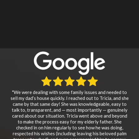
"We were dealing with some family issues and needed to
sell my dad’s house quickly. I reached out to Tricia, and she
came by that same day! She was knowledgeable, easy to
talk to, transparent, and — most importantly — genuinely
cared about our situation. Tricia went above and beyond
to make the process easy for my elderly father. She
checked in on him regularly to see how he was doing,
respected his wishes (including leaving his beloved palm