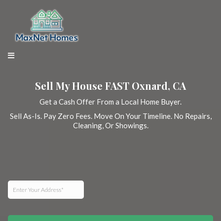
Sell My House FAST Oxnard, CA
Get a Cash Offer From a Local Home Buyer.
Sell As-Is. Pay Zero Fees. Move On Your Timeline. No Repairs,
Cleaning, Or Showings.