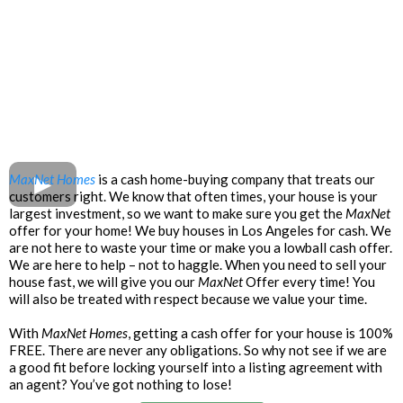
MaxNet Homes
is a cash home-buying company that treats our
customers right. We know that often times, your house is your
largest investment, so we want to make sure you get the
MaxNet
offer for your home! We buy houses in Los Angeles for cash. We
are not here to waste your time or make you a lowball cash offer.
We are here to help – not to haggle. When you need to sell your
house fast, we will give you our
MaxNet
Offer every time! You
will also be treated with respect because we value your time.
With
MaxNet Homes
, getting a cash offer for your house is 100%
FREE. There are never any obligations. So why not see if we are
a good fit before locking yourself into a listing agreement with
an agent? You’ve got nothing to lose!