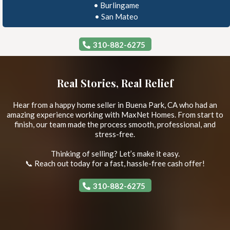
•
Burlingame
•
San Mateo
310-882-6275
Real Stories, Real Relief
Hear from a happy home seller in Buena Park, CA who had an
amazing experience working with MaxNet Homes. From start to
finish, our team made the process smooth, professional, and
stress-free.
Thinking of selling? Let’s make it easy.
📞 Reach out today for a fast, hassle-free cash offer!
310-882-6275