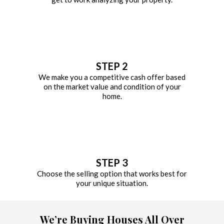
STEP 2
We make you a competitive cash offer based
on the market value and condition of your
home.
STEP 3
Choose the selling option that works best for
your unique situation.
We’re Buying Houses All Over