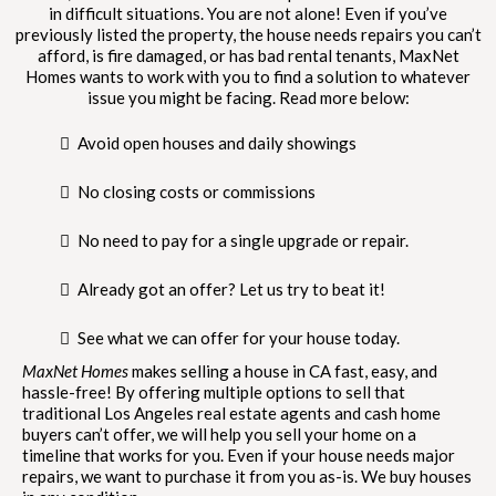
in difficult situations. You are not alone! Even if you’ve
previously listed the property, the house needs repairs you can’t
afford, is fire damaged, or has bad rental tenants, MaxNet
Homes wants to work with you to find a solution to whatever
issue you might be facing. Read more below:
Avoid open houses and daily showings
No closing costs or commissions
No need to pay for a single upgrade or repair.
Already got an offer? Let us try to beat it!
See what we can offer for your house today.
MaxNet Homes
makes selling a house in CA fast, easy, and
hassle-free! By offering multiple options to sell that
traditional Los Angeles real estate agents and cash home
buyers can’t offer, we will help you sell your home on a
timeline that works for you. Even if your house needs major
repairs, we want to purchase it from you as-is. We buy houses