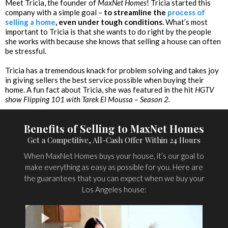
Meet Tricia, the founder of
MaxNet Homes
! Tricia started this
company with a simple goal –
to streamline the
process of
selling a home
, even under tough conditions.
What’s most
important to Tricia is that she wants to do right by the people
she works with because she knows that selling a house can often
be stressful.
Tricia has a tremendous knack for problem solving and takes joy
in giving sellers the best service possible when buying their
home. A fun fact about Tricia, she was featured in the hit
HGTV
show Flipping 101 with Tarek El Moussa – Season 2.
Benefits of Selling to MaxNet Homes
Get a Competitive, All-Cash Offer Within 24 Hours
When MaxNet Homes buys your house, it’s our goal to
make everything as easy as possible for you. Here are
the guarantees that you can expect when we buy your
Los Angeles house: