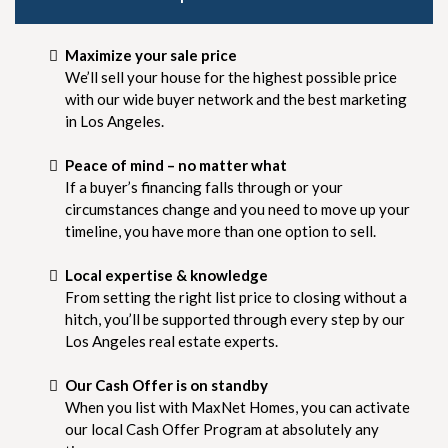
Maximize your sale price
We’ll sell your house for the highest possible price
with our wide buyer network and the best marketing
in Los Angeles.
Peace of mind – no matter what
If a buyer’s financing falls through or your
circumstances change and you need to move up your
timeline, you have more than one option to sell.
Local expertise & knowledge
From setting the right list price to closing without a
hitch, you’ll be supported through every step by our
Los Angeles real estate experts.
Our Cash Offer is on standby
When you list with MaxNet Homes, you can activate
our local Cash Offer Program at absolutely any