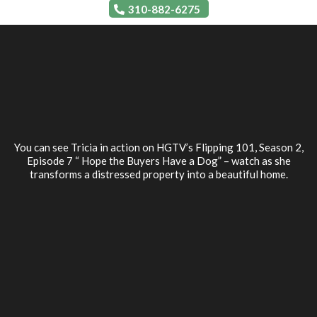
310-882-6275
You can see Tricia in action on HGTV’s Flipping 101, Season 2,
Episode 7 “ Hope the Buyers Have a Dog” – watch as she
transforms a distressed property into a beautiful home.