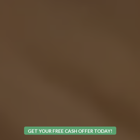
GET YOUR FREE CASH OFFER TODAY!