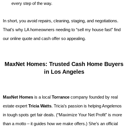
every step of the way.
In short, you avoid repairs, cleaning, staging, and negotiations.
That’s why LA homeowners needing to “sell my house fast” find
our online quote and cash offer so appealing.
MaxNet Homes: Trusted Cash Home Buyers
in Los Angeles
MaxNet Homes
is a local
Torrance
company founded by real
estate expert
Tricia Watts
. Tricia’s passion is helping Angelenos
in tough spots get fair deals. (“Maximize Your Net Profit” is more
than a motto – it guides how we make offers.) She’s an official