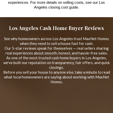
experiences. For more details on selling costs, see our Los
Angeles closing cost guide.
Los Angeles Cash Home Buyer Reviews
See why homeowners across Los Angeles trust MaxNet Homes
when they need to sell a house fast for cash.
Our 5-star reviews speak for themselves — real sellers sharing
real experiences about smooth, honest, and hassle-free sales.
As one of the most trusted cash home buyers in Los Angeles,
we’ve built our reputation on transparency, fair offers, and quick
closings.
Before you sell your house to anyone else, take a minute to read
what local homeowners are saying about working with MaxNet
Homes.