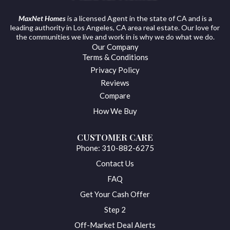
MaxNet Homes
is a licensed Agent in the state of CA and is a
leading authority in Los Angeles, CA area real estate. Our love for
the communities we live and work in is why we do what we do.
Our Company
Terms & Conditions
Privacy Policy
Reviews
Compare
How We Buy
CUSTOMER CARE
Phone: 310-882-6275
Contact Us
FAQ
Get Your Cash Offer
Step 2
Off-Market Deal Alerts