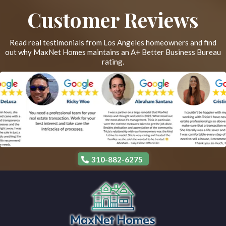
Customer Reviews
Read real testimonials from Los Angeles homeowners and find
out why MaxNet Homes maintains an A+ Better Business Bureau
rating.
310-882-6275