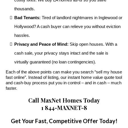
thousands.
Bad Tenants:
Tired of landlord nightmares in Inglewood or
Hollywood? A cash buyer can relieve you without eviction
hassles.
Privacy and Peace of Mind:
Skip open houses. With a
cash sale, your privacy stays intact and the sale is
virtually guaranteed (no loan contingencies).
Each of the above points can make you search “sell my house
fast online”. Instead of listing, our instant home value quote tool
and cash-buy process put you in control – and in cash – much
faster.
Call MaxNet Homes Today
1 844-MAXNET-8
Get Your Fast, Competitive Offer Today!