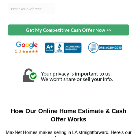
Get My Competitive Cash Offer Now >>
How Our Online Home Estimate & Cash
Offer Works
MaxNet Homes makes selling in LA straightforward. Here’s our