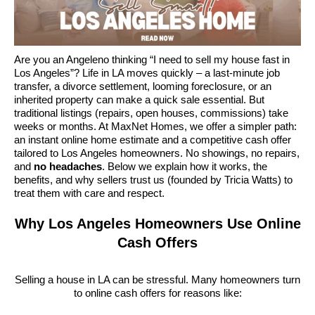
Are you an Angeleno thinking “I need to sell my house fast in
Los Angeles”? Life in LA moves quickly – a last-minute job
transfer, a divorce settlement, looming foreclosure, or an
inherited property can make a quick sale essential. But
traditional listings (repairs, open houses, commissions) take
weeks or months. At MaxNet Homes, we offer a simpler path:
an instant online home estimate and a competitive cash offer
tailored to Los Angeles homeowners. No showings, no repairs,
and
no headaches
. Below we explain how it works, the
benefits, and why sellers trust us (founded by Tricia Watts) to
treat them with care and respect.
Why Los Angeles Homeowners Use Online
Cash Offers
Selling a house in LA can be stressful. Many homeowners turn
to online cash offers for reasons like: