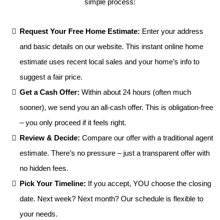
simple process:
Request Your Free Home Estimate:
Enter your address
and basic details on our website. This instant online home
estimate uses recent local sales and your home’s info to
suggest a fair price.
Get a Cash Offer:
Within about 24 hours (often much
sooner), we send you an all-cash offer. This is obligation-free
– you only proceed if it feels right.
Review & Decide:
Compare our offer with a traditional agent
estimate. There’s no pressure – just a transparent offer with
no hidden fees.
Pick Your Timeline:
If you accept, YOU choose the closing
date. Next week? Next month? Our schedule is flexible to
your needs.