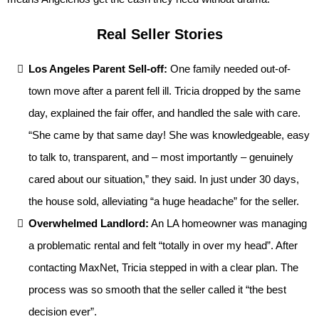
Real Seller Stories
Los Angeles Parent Sell-off:
One family needed out-of-
town move after a parent fell ill. Tricia dropped by the same
day, explained the fair offer, and handled the sale with care.
“She came by that same day! She was knowledgeable, easy
to talk to, transparent, and – most importantly – genuinely
cared about our situation,” they said. In just under 30 days,
the house sold, alleviating “a huge headache” for the seller.
Overwhelmed Landlord:
An LA homeowner was managing
a problematic rental and felt “totally in over my head”. After
contacting MaxNet, Tricia stepped in with a clear plan. The
process was so smooth that the seller called it “the best
decision ever”.