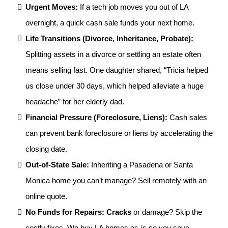
Urgent Moves:
If a tech job moves you out of LA
overnight, a quick cash sale funds your next home.
Life Transitions (Divorce, Inheritance, Probate):
Splitting assets in a divorce or settling an estate often
means selling fast. One daughter shared, “Tricia helped
us close under 30 days, which helped alleviate a huge
headache” for her elderly dad.
Financial Pressure (Foreclosure, Liens):
Cash sales
can prevent bank foreclosure or liens by accelerating the
closing date.
Out-of-State Sale:
Inheriting a Pasadena or Santa
Monica home you can’t manage? Sell remotely with an
online quote.
No Funds for Repairs: Cracks
or damage? Skip the
costly fixes. We buy LA homes as-is so you save