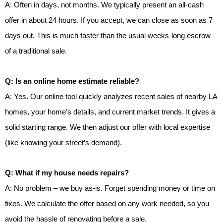
A: Often in days, not months. We typically present an all-cash
offer in about 24 hours. If you accept, we can close as soon as 7
days out. This is much faster than the usual weeks-long escrow
of a traditional sale.
Q: Is an online home estimate reliable?
A: Yes. Our online tool quickly analyzes recent sales of nearby LA
homes, your home’s details, and current market trends. It gives a
solid starting range. We then adjust our offer with local expertise
(like knowing your street’s demand).
Q: What if my house needs repairs?
A: No problem – we buy as-is. Forget spending money or time on
fixes. We calculate the offer based on any work needed, so you
avoid the hassle of renovating before a sale.