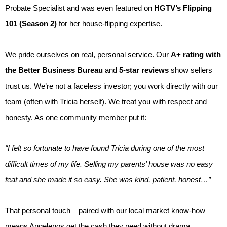
Probate Specialist and was even featured on
HGTV’s Flipping
101 (Season 2)
for her house-flipping expertise.
We pride ourselves on real, personal service. Our
A+ rating with
the Better Business Bureau
and
5-star reviews
show sellers
trust us. We’re not a faceless investor; you work directly with our
team (often with Tricia herself). We treat you with respect and
honesty. As one community member put it:
“I felt so fortunate to have found Tricia during one of the most
difficult times of my life. Selling my parents’ house was no easy
feat and she made it so easy. She was kind, patient, honest…”
That personal touch – paired with our local market know-how –
means Angelenos get the cash they need without drama.