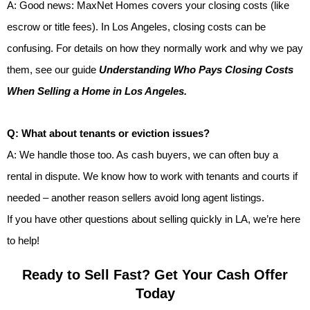
A: Good news: MaxNet Homes covers your closing costs (like
escrow or title fees). In Los Angeles, closing costs can be
confusing. For details on how they normally work and why we pay
them, see our guide
Understanding Who Pays Closing Costs
When Selling a Home in Los Angeles.
Q: What about tenants or eviction issues?
A: We handle those too. As cash buyers, we can often buy a
rental in dispute. We know how to work with tenants and courts if
needed – another reason sellers avoid long agent listings.
If you have other questions about selling quickly in LA, we’re here
to help!
Ready to Sell Fast? Get Your Cash Offer
Today