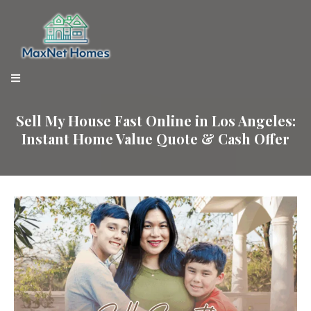
Sell My House Fast Online in Los Angeles:
Instant Home Value Quote & Cash Offer