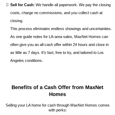
Sell for Cash:
We handle all paperwork. We pay the closing
costs, charge no commissions, and you collect cash at
closing.
This process eliminates endless showings and uncertainties.
As one guide notes for LA-area sales, MaxNet Homes can
often give you an all-cash offer within 24 hours and close in
as little as 7 days. It’s fast, free to try, and tailored to Los
Angeles conditions.
Benefits of a Cash Offer from MaxNet
Homes
Selling your LA home for cash through MaxNet Homes comes
with perks: