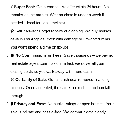
⚡
Super Fast:
Get a competitive offer within 24 hours. No
months on the market. We can close in under a week if
needed – ideal for tight timelines.
🛠
Sell “As-Is”:
Forget repairs or cleaning. We buy houses
as-is in Los Angeles, even with damage or unwanted items.
You won’t spend a dime on fix-ups.
💲
No Commissions or Fees:
Save thousands – we pay no
real estate agent commission. In fact, we cover all your
closing costs so you walk away with more cash.
🎯
Certainty of Sale:
Our all-cash deal removes financing
hiccups. Once accepted, the sale is locked in – no loan fall-
through.
🔒 Privacy and Ease:
No public listings or open houses. Your
sale is private and hassle-free. We communicate clearly