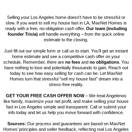
Selling your Los Angeles home doesn’t have to be stressful or
slow. If you want to sell my house fast in LA, MaxNet Homes is
ready with a free, no-obligation cash offer.
Our team (including
founder Tricia)
will handle everything – from the quick online
estimate to the closing.
Just fill out our simple form or call us to start. You’ll get an instant
home estimate and see a competitive cash offer on your
schedule. Remember, there are
no fees
and
no obligations
. You
have nothing to lose and potentially thousands to gain. Reach out
today to see how easy selling for cash can be. Let MaxNet
Homes turn that stressful “sell my house fast” dream into a
stress-free reality.
GET YOUR FREE CASH OFFER NOW
– We treat Angelenos
like family, maximize your net profit, and make selling your house
fast in Los Angeles simple and transparent. Call or submit your
info today and let us help you move forward with confidence.
Sources:
Our process and guarantees are based on MaxNet
Homes’ principles and seller feedback, reflecting real Los Angeles