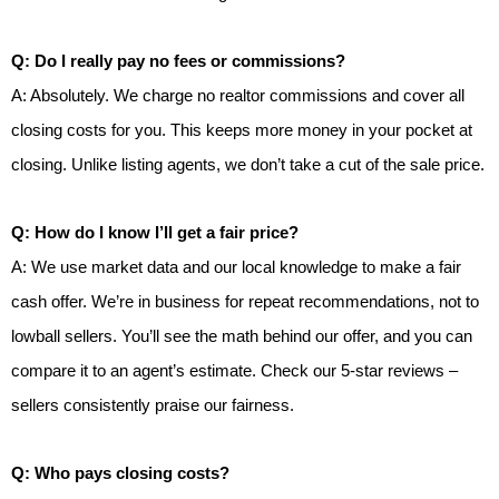
Q: Do I really pay no fees or commissions?
A: Absolutely. We charge no realtor commissions and cover all
closing costs for you. This keeps more money in your pocket at
closing. Unlike listing agents, we don’t take a cut of the sale price.
Q: How do I know I’ll get a fair price?
A: We use market data and our local knowledge to make a fair
cash offer. We’re in business for repeat recommendations, not to
lowball sellers. You’ll see the math behind our offer, and you can
compare it to an agent’s estimate. Check our 5-star reviews –
sellers consistently praise our fairness.
Q: Who pays closing costs?