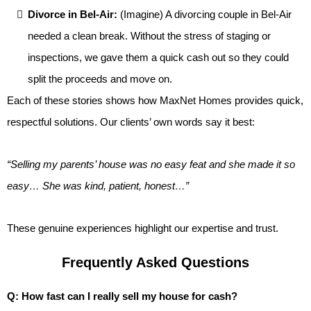
Divorce in Bel-Air:
(Imagine) A divorcing couple in Bel-Air
needed a clean break. Without the stress of staging or
inspections, we gave them a quick cash out so they could
split the proceeds and move on.
Each of these stories shows how MaxNet Homes provides quick,
respectful solutions. Our clients’ own words say it best:
“Selling my parents’ house was no easy feat and she made it so
easy… She was kind, patient, honest…”
These genuine experiences highlight our expertise and trust.
Frequently Asked Questions
Q: How fast can I really sell my house for cash?