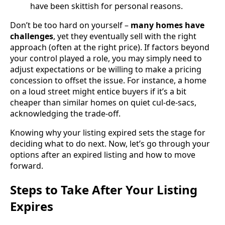
have been skittish for personal reasons.
Don’t be too hard on yourself –
many homes have
challenges
, yet they eventually sell with the right
approach (often at the right price). If factors beyond
your control played a role, you may simply need to
adjust expectations or be willing to make a pricing
concession to offset the issue. For instance, a home
on a loud street might entice buyers if it’s a bit
cheaper than similar homes on quiet cul-de-sacs,
acknowledging the trade-off.
Knowing why your listing expired sets the stage for
deciding what to do next. Now, let’s go through your
options after an expired listing and how to move
forward.
Steps to Take After Your Listing
Expires