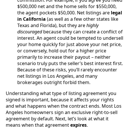
$500,000 net and the home sells for $550,000,
the agent pockets $50,000. Net listings are
legal
in California
(as well as a few other states like
Texas and Florida), but they are
highly
discouraged
because they can create a conflict of
interest. An agent could be tempted to undersell
your home quickly for just above your net price,
or conversely, hold out for a higher price
primarily to increase their payout – neither
scenario truly puts the seller’s best interest first.
Because of these risks, you’ll rarely encounter
net listings in Los Angeles, and many
brokerages outright forbid them.
Understanding what type of listing agreement you
signed is important, because it affects your rights
and what happens when the contract ends. Most Los
Angeles homeowners sign an exclusive right-to-sell
agreement by default. Next, let’s look at what it
means when that agreement
expires
.