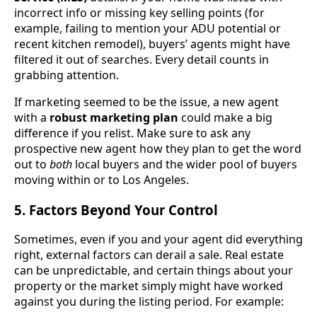
incorrect info or missing key selling points (for
example, failing to mention your ADU potential or
recent kitchen remodel), buyers’ agents might have
filtered it out of searches. Every detail counts in
grabbing attention.
If marketing seemed to be the issue, a new agent
with a
robust marketing plan
could make a big
difference if you relist. Make sure to ask any
prospective new agent how they plan to get the word
out to
both
local buyers and the wider pool of buyers
moving within or to Los Angeles.
5. Factors Beyond Your Control
Sometimes, even if you and your agent did everything
right, external factors can derail a sale. Real estate
can be unpredictable, and certain things about your
property or the market simply might have worked
against you during the listing period. For example: