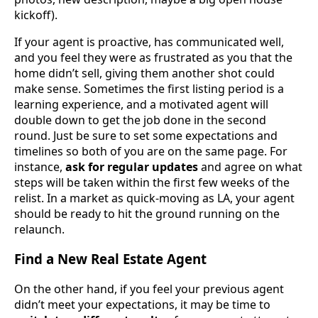
kickoff).
If your agent is proactive, has communicated well,
and you feel they were as frustrated as you that the
home didn’t sell, giving them another shot could
make sense. Sometimes the first listing period is a
learning experience, and a motivated agent will
double down to get the job done in the second
round. Just be sure to set some expectations and
timelines so both of you are on the same page. For
instance,
ask for regular updates
and agree on what
steps will be taken within the first few weeks of the
relist. In a market as quick-moving as LA, your agent
should be ready to hit the ground running on the
relaunch.
Find a New Real Estate Agent
On the other hand, if you feel your previous agent
didn’t meet your expectations, it may be time to