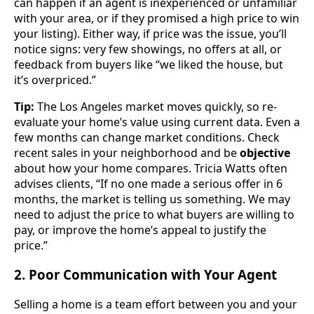
can happen if an agent is inexperienced or unfamiliar
with your area, or if they promised a high price to win
your listing). Either way, if price was the issue, you’ll
notice signs: very few showings, no offers at all, or
feedback from buyers like “we liked the house, but
it’s overpriced.”
Tip:
The Los Angeles market moves quickly, so re-
evaluate your home’s value using current data. Even a
few months can change market conditions. Check
recent sales in your neighborhood and be
objective
about how your home compares. Tricia Watts often
advises clients, “If no one made a serious offer in 6
months, the market is telling us something. We may
need to adjust the price to what buyers are willing to
pay, or improve the home’s appeal to justify the
price.”
2. Poor Communication with Your Agent
Selling a home is a team effort between you and your