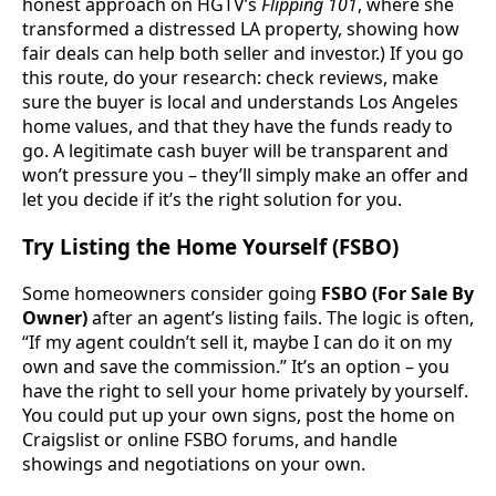
honest approach on HGTV’s
Flipping 101
, where she
transformed a distressed LA property, showing how
fair deals can help both seller and investor.) If you go
this route, do your research: check reviews, make
sure the buyer is local and understands Los Angeles
home values, and that they have the funds ready to
go. A legitimate cash buyer will be transparent and
won’t pressure you – they’ll simply make an offer and
let you decide if it’s the right solution for you.
Try Listing the Home Yourself (FSBO)
Some homeowners consider going
FSBO (For Sale By
Owner)
after an agent’s listing fails. The logic is often,
“If my agent couldn’t sell it, maybe I can do it on my
own and save the commission.” It’s an option – you
have the right to sell your home privately by yourself.
You could put up your own signs, post the home on
Craigslist or online FSBO forums, and handle
showings and negotiations on your own.