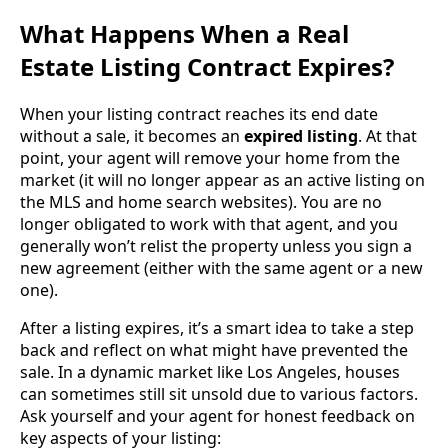
What Happens When a Real
Estate Listing Contract Expires?
When your listing contract reaches its end date
without a sale, it becomes an
expired listing
. At that
point, your agent will remove your home from the
market (it will no longer appear as an active listing on
the MLS and home search websites). You are no
longer obligated to work with that agent, and you
generally won’t relist the property unless you sign a
new agreement (either with the same agent or a new
one).
After a listing expires, it’s a smart idea to take a step
back and reflect on what might have prevented the
sale. In a dynamic market like Los Angeles, houses
can sometimes still sit unsold due to various factors.
Ask yourself and your agent for honest feedback on
key aspects of your listing: