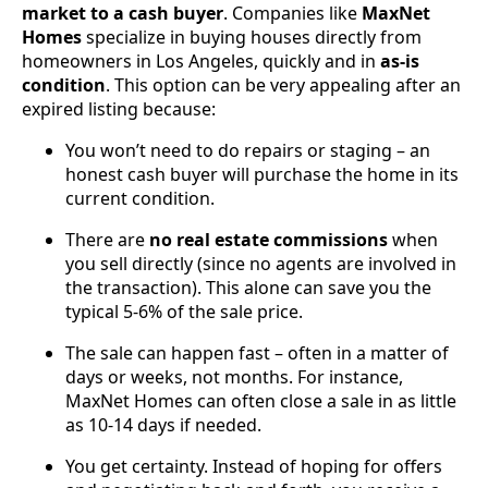
market to a cash buyer
. Companies like
MaxNet
Homes
specialize in buying houses directly from
homeowners in Los Angeles, quickly and in
as-is
condition
. This option can be very appealing after an
expired listing because:
You won’t need to do repairs or staging – an
honest cash buyer will purchase the home in its
current condition.
There are
no real estate commissions
when
you sell directly (since no agents are involved in
the transaction). This alone can save you the
typical 5-6% of the sale price.
The sale can happen fast – often in a matter of
days or weeks, not months. For instance,
MaxNet Homes can often close a sale in as little
as 10-14 days if needed.
You get certainty. Instead of hoping for offers