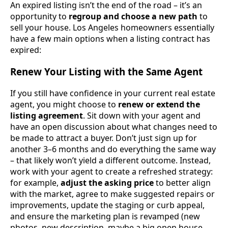
An expired listing isn’t the end of the road – it’s an
opportunity to
regroup and choose a new path
to
sell your house. Los Angeles homeowners essentially
have a few main options when a listing contract has
expired:
Renew Your Listing with the Same Agent
If you still have confidence in your current real estate
agent, you might choose to
renew or extend the
listing agreement
. Sit down with your agent and
have an open discussion about what changes need to
be made to attract a buyer. Don’t just sign up for
another 3–6 months and do everything the same way
– that likely won’t yield a different outcome. Instead,
work with your agent to create a refreshed strategy:
for example,
adjust the asking price
to better align
with the market, agree to make suggested repairs or
improvements, update the staging or curb appeal,
and ensure the marketing plan is revamped (new
photos, new description, maybe a big open house