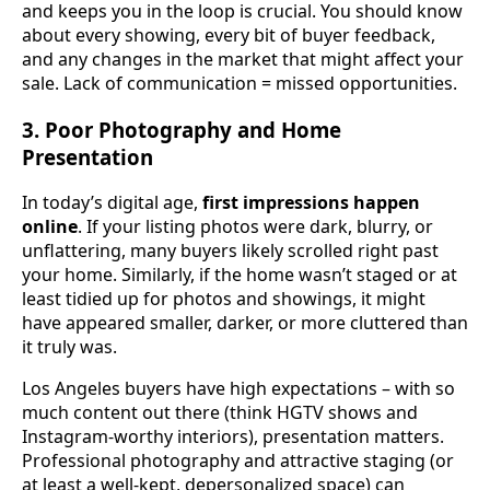
and keeps you in the loop is crucial. You should know
about every showing, every bit of buyer feedback,
and any changes in the market that might affect your
sale. Lack of communication = missed opportunities.
3. Poor Photography and Home
Presentation
In today’s digital age,
first impressions happen
online
. If your listing photos were dark, blurry, or
unflattering, many buyers likely scrolled right past
your home. Similarly, if the home wasn’t staged or at
least tidied up for photos and showings, it might
have appeared smaller, darker, or more cluttered than
it truly was.
Los Angeles buyers have high expectations – with so
much content out there (think HGTV shows and
Instagram-worthy interiors), presentation matters.
Professional photography and attractive staging (or
at least a well-kept, depersonalized space) can