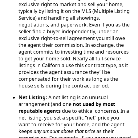
exclusive right to market and sell your home,
typically by listing it on the MLS (Multiple Listing
Service) and handling all showings,
negotiations, and paperwork. Even if you as the
seller find a buyer independently, under an
exclusive right-to-sell agreement you still owe
the agent their commission. In exchange, the
agent commits to investing time and resources
to get your home sold. Nearly all full-service
listings in California use this contract type, as it
provides the agent assurance they’ll be
compensated for their work as long as the
house sells during the contract period.
Net Listing:
A net listing is an unusual
arrangement (and one
not used by most
reputable agents
due to ethical concerns). In a
net listing, you set a specific “net” price you
want to receive for your home, and the agent
keeps
any amount above that price
as their
commission. For example, if you agree you need