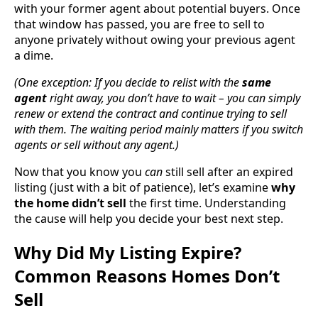
with your former agent about potential buyers. Once
that window has passed, you are free to sell to
anyone privately without owing your previous agent
a dime.
(One exception: If you decide to relist with the
same
agent
right away, you don’t have to wait – you can simply
renew or extend the contract and continue trying to sell
with them. The waiting period mainly matters if you switch
agents or sell without any agent.)
Now that you know you
can
still sell after an expired
listing (just with a bit of patience), let’s examine
why
the home didn’t sell
the first time. Understanding
the cause will help you decide your best next step.
Why Did My Listing Expire?
Common Reasons Homes Don’t
Sell