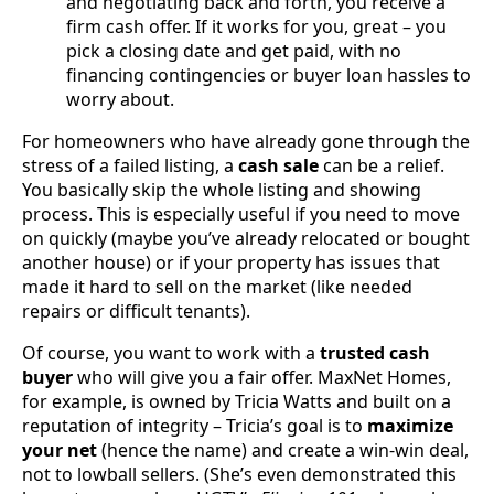
and negotiating back and forth, you receive a
firm cash offer. If it works for you, great – you
pick a closing date and get paid, with no
financing contingencies or buyer loan hassles to
worry about.
For homeowners who have already gone through the
stress of a failed listing, a
cash sale
can be a relief.
You basically skip the whole listing and showing
process. This is especially useful if you need to move
on quickly (maybe you’ve already relocated or bought
another house) or if your property has issues that
made it hard to sell on the market (like needed
repairs or difficult tenants).
Of course, you want to work with a
trusted cash
buyer
who will give you a fair offer. MaxNet Homes,
for example, is owned by Tricia Watts and built on a
reputation of integrity – Tricia’s goal is to
maximize
your net
(hence the name) and create a win-win deal,
not to lowball sellers. (She’s even demonstrated this