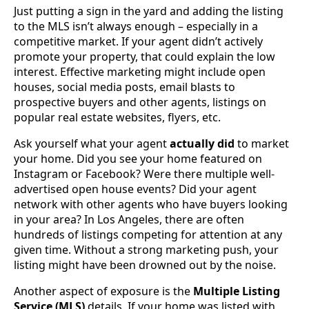
Just putting a sign in the yard and adding the listing
to the MLS isn’t always enough – especially in a
competitive market. If your agent didn’t actively
promote your property, that could explain the low
interest. Effective marketing might include open
houses, social media posts, email blasts to
prospective buyers and other agents, listings on
popular real estate websites, flyers, etc.
Ask yourself what your agent
actually did
to market
your home. Did you see your home featured on
Instagram or Facebook? Were there multiple well-
advertised open house events? Did your agent
network with other agents who have buyers looking
in your area? In Los Angeles, there are often
hundreds of listings competing for attention at any
given time. Without a strong marketing push, your
listing might have been drowned out by the noise.
Another aspect of exposure is the
Multiple Listing
Service (MLS)
details. If your home was listed with