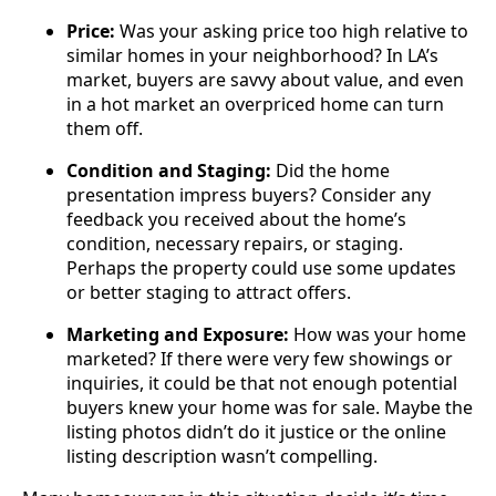
Price:
Was your asking price too high relative to
similar homes in your neighborhood? In LA’s
market, buyers are savvy about value, and even
in a hot market an overpriced home can turn
them off.
Condition and Staging:
Did the home
presentation impress buyers? Consider any
feedback you received about the home’s
condition, necessary repairs, or staging.
Perhaps the property could use some updates
or better staging to attract offers.
Marketing and Exposure:
How was your home
marketed? If there were very few showings or
inquiries, it could be that not enough potential
buyers knew your home was for sale. Maybe the
listing photos didn’t do it justice or the online
listing description wasn’t compelling.