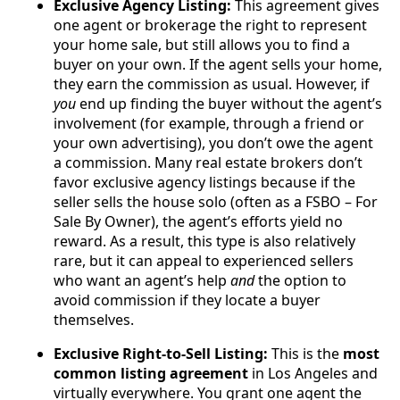
Exclusive Agency Listing:
This agreement gives
one agent or brokerage the right to represent
your home sale, but still allows you to find a
buyer on your own. If the agent sells your home,
they earn the commission as usual. However, if
you
end up finding the buyer without the agent’s
involvement (for example, through a friend or
your own advertising), you don’t owe the agent
a commission. Many real estate brokers don’t
favor exclusive agency listings because if the
seller sells the house solo (often as a FSBO – For
Sale By Owner), the agent’s efforts yield no
reward. As a result, this type is also relatively
rare, but it can appeal to experienced sellers
who want an agent’s help
and
the option to
avoid commission if they locate a buyer
themselves.
Exclusive Right-to-Sell Listing:
This is the
most
common listing agreement
in Los Angeles and
virtually everywhere. You grant one agent the