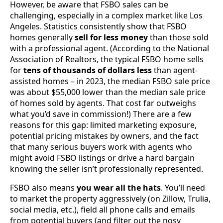
However, be aware that FSBO sales can be
challenging, especially in a complex market like Los
Angeles. Statistics consistently show that FSBO
homes generally
sell for less money
than those sold
with a professional agent. (According to the National
Association of Realtors, the typical FSBO home sells
for
tens of thousands of dollars less
than agent-
assisted homes – in 2023, the median FSBO sale price
was about $55,000 lower than the median sale price
of homes sold by agents. That cost far outweighs
what you’d save in commission!) There are a few
reasons for this gap: limited marketing exposure,
potential pricing mistakes by owners, and the fact
that many serious buyers work with agents who
might avoid FSBO listings or drive a hard bargain
knowing the seller isn’t professionally represented.
FSBO also means
you wear all the hats
. You’ll need
to market the property aggressively (on Zillow, Trulia,
social media, etc.), field all phone calls and emails
from potential buyers (and filter out the nosy