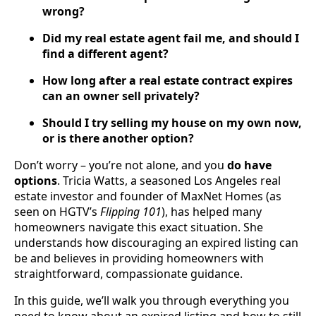
wrong?
Did my real estate agent fail me, and should I
find a different agent?
How long after a real estate contract expires
can an owner sell privately?
Should I try selling my house on my own now,
or is there another option?
Don’t worry – you’re not alone, and you
do have
options
. Tricia Watts, a seasoned Los Angeles real
estate investor and founder of MaxNet Homes (as
seen on HGTV’s
Flipping 101
), has helped many
homeowners navigate this exact situation. She
understands how discouraging an expired listing can
be and believes in providing homeowners with
straightforward, compassionate guidance.
In this guide, we’ll walk you through everything you
need to know about an expired listing and how to still