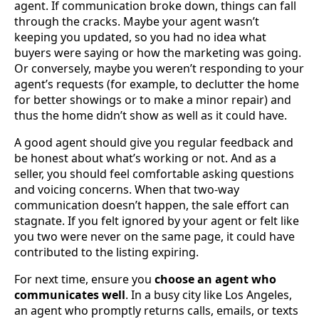
agent. If communication broke down, things can fall
through the cracks. Maybe your agent wasn’t
keeping you updated, so you had no idea what
buyers were saying or how the marketing was going.
Or conversely, maybe you weren’t responding to your
agent’s requests (for example, to declutter the home
for better showings or to make a minor repair) and
thus the home didn’t show as well as it could have.
A good agent should give you regular feedback and
be honest about what’s working or not. And as a
seller, you should feel comfortable asking questions
and voicing concerns. When that two-way
communication doesn’t happen, the sale effort can
stagnate. If you felt ignored by your agent or felt like
you two were never on the same page, it could have
contributed to the listing expiring.
For next time, ensure you
choose an agent who
communicates well
. In a busy city like Los Angeles,
an agent who promptly returns calls, emails, or texts