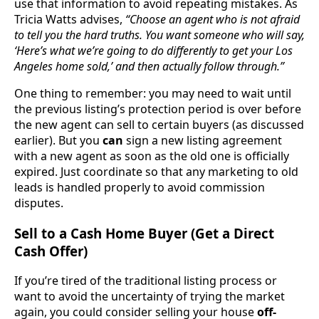
use that information to avoid repeating mistakes. As
Tricia Watts advises,
“Choose an agent who is not afraid
to tell you the hard truths. You want someone who will say,
‘Here’s what we’re going to do differently to get your Los
Angeles home sold,’ and then actually follow through.”
One thing to remember: you may need to wait until
the previous listing’s protection period is over before
the new agent can sell to certain buyers (as discussed
earlier). But you
can
sign a new listing agreement
with a new agent as soon as the old one is officially
expired. Just coordinate so that any marketing to old
leads is handled properly to avoid commission
disputes.
Sell to a Cash Home Buyer (Get a Direct
Cash Offer)
If you’re tired of the traditional listing process or
want to avoid the uncertainty of trying the market
again, you could consider selling your house
off-