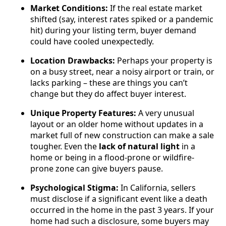
Market Conditions:
If the real estate market
shifted (say, interest rates spiked or a pandemic
hit) during your listing term, buyer demand
could have cooled unexpectedly.
Location Drawbacks:
Perhaps your property is
on a busy street, near a noisy airport or train, or
lacks parking – these are things you can’t
change but they do affect buyer interest.
Unique Property Features:
A very unusual
layout or an older home without updates in a
market full of new construction can make a sale
tougher. Even the
lack of natural light
in a
home or being in a flood-prone or wildfire-
prone zone can give buyers pause.
Psychological Stigma:
In California, sellers
must disclose if a significant event like a death
occurred in the home in the past 3 years. If your
home had such a disclosure, some buyers may