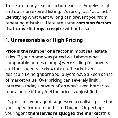
There are many reasons a home in Los Angeles might
end up as an expired listing. It’s rarely just “bad luck.”
Identifying what went wrong can prevent you from
repeating mistakes. Here are some
common factors
that cause listings to expire
without a sale:
1. Unreasonable or High Pricing
Price is the number one factor
in most real estate
sales. If your home was priced well above what
comparable homes (comps) were selling for, buyers
and their agents likely wrote it off early. Even in a
desirable LA neighborhood, buyers have a keen sense
of market value. Overpricing can severely limit
interest – today’s buyers often won’t even bother to
tour a home if they feel the price is unjustified.
It’s possible your agent suggested a realistic price but
you hoped for more and listed higher. Or perhaps
your agent
themselves misjudged the market
(this