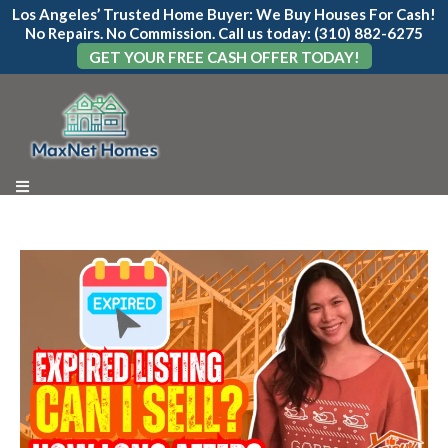
Los Angeles’ Trusted Home Buyer: We Buy Houses For Cash!
No Repairs. No Commission. Call us today: (310) 882-6275
GET YOUR FREE CASH OFFER TODAY!