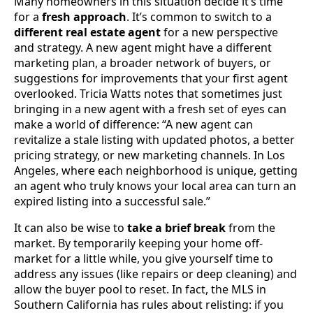
Many homeowners in this situation decide it’s time
for a
fresh approach
. It’s common to switch to a
different real estate agent
for a new perspective
and strategy. A new agent might have a different
marketing plan, a broader network of buyers, or
suggestions for improvements that your first agent
overlooked. Tricia Watts notes that sometimes just
bringing in a new agent with a fresh set of eyes can
make a world of difference: “A new agent can
revitalize a stale listing with updated photos, a better
pricing strategy, or new marketing channels. In Los
Angeles, where each neighborhood is unique, getting
an agent who truly knows your local area can turn an
expired listing into a successful sale.”
It can also be wise to
take a brief break
from the
market. By temporarily keeping your home off-
market for a little while, you give yourself time to
address any issues (like repairs or deep cleaning) and
allow the buyer pool to reset. In fact, the MLS in
Southern California has rules about relisting: if you