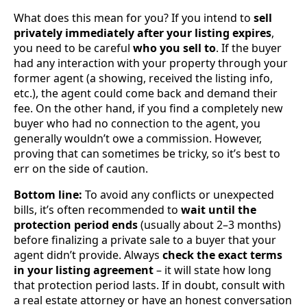
What does this mean for you? If you intend to
sell
privately immediately after your listing expires
,
you need to be careful
who you sell to
. If the buyer
had any interaction with your property through your
former agent (a showing, received the listing info,
etc.), the agent could come back and demand their
fee. On the other hand, if you find a completely new
buyer who had no connection to the agent, you
generally wouldn’t owe a commission. However,
proving that can sometimes be tricky, so it’s best to
err on the side of caution.
Bottom line:
To avoid any conflicts or unexpected
bills, it’s often recommended to
wait until the
protection period ends
(usually about 2–3 months)
before finalizing a private sale to a buyer that your
agent didn’t provide. Always
check the exact terms
in your listing agreement
– it will state how long
that protection period lasts. If in doubt, consult with
a real estate attorney or have an honest conversation