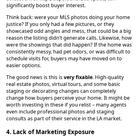
significantly boost buyer interest.
Think back: were your MLS photos doing your home
justice? If you only had a few pictures, or they
showcased odd angles and mess, that could be a big
reason the listing didn’t generate calls. Likewise, how
were the showings that did happen? If the home was
consistently messy, had pet odors, or was difficult to
schedule visits for, buyers may have moved on to
easier options.
The good news is this is
very fixable
. High-quality
real estate photos, virtual tours, and some basic
staging or decorating changes can completely
change how buyers perceive your home. It might be
worth investing in these if you relist – many agents
even include professional photos and staging
consults as part of their service in the LA market.
4. Lack of Marketing Exposure