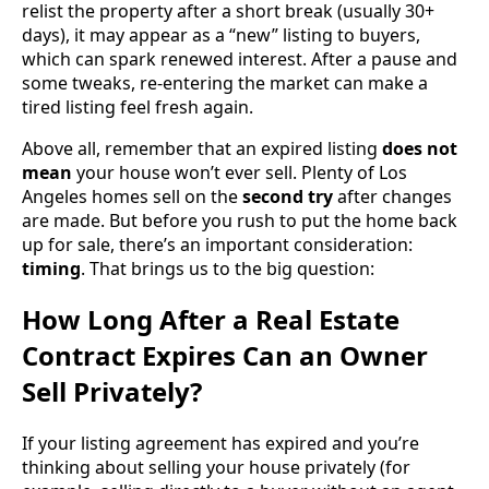
relist the property after a short break (usually 30+
days), it may appear as a “new” listing to buyers,
which can spark renewed interest. After a pause and
some tweaks, re-entering the market can make a
tired listing feel fresh again.
Above all, remember that an expired listing
does not
mean
your house won’t ever sell. Plenty of Los
Angeles homes sell on the
second try
after changes
are made. But before you rush to put the home back
up for sale, there’s an important consideration:
timing
. That brings us to the big question:
How Long After a Real Estate
Contract Expires Can an Owner
Sell Privately?
If your listing agreement has expired and you’re
thinking about selling your house privately (for