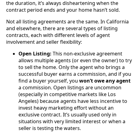
the duration, it’s always disheartening when the
contract period ends and your home hasn’t sold.
Not all listing agreements are the same. In California
and elsewhere, there are several types of listing
contracts, each with different levels of agent
involvement and seller flexibility:
Open Listing:
This non-exclusive agreement
allows multiple agents (or even the owner) to try
to sell the home. Only the agent who brings a
successful buyer earns a commission, and if you
find a buyer yourself, you
won’t owe any agent
a commission. Open listings are uncommon
(especially in competitive markets like Los
Angeles) because agents have less incentive to
invest heavy marketing effort without an
exclusive contract. It’s usually used only in
situations with very limited interest or when a
seller is testing the waters.