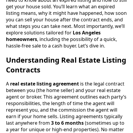
get your house sold. You’ll learn what an expired
listing means, why it might have happened, how soon
you can sell your house after the contract ends, and
what steps you can take next. Most importantly, we’ll
explore solutions tailored for
Los Angeles
homeowners
, including the possibility of a quick,
hassle-free sale to a cash buyer. Let’s dive in.
Understanding Real Estate Listing
Contracts
A
real estate listing agreement
is the legal contract
between you (the home seller) and your real estate
agent or broker. This agreement outlines each party’s
responsibilities, the length of time the agent will
represent you, and the commission the agent will
earn if your home sells. Listing agreements typically
last anywhere from
3 to 6 months
(sometimes up to
a year for unique or high-end properties). No matter