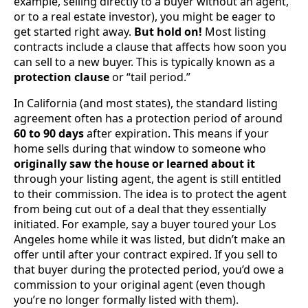
example, selling directly to a buyer without an agent,
or to a real estate investor), you might be eager to
get started right away.
But hold on!
Most listing
contracts include a clause that affects how soon you
can sell to a new buyer. This is typically known as a
protection clause
or “tail period.”
In California (and most states), the standard listing
agreement often has a protection period of around
60 to 90 days
after expiration. This means if your
home sells during that window to someone who
originally saw the house or learned about it
through your listing agent, the agent is still entitled
to their commission. The idea is to protect the agent
from being cut out of a deal that they essentially
initiated. For example, say a buyer toured your Los
Angeles home while it was listed, but didn’t make an
offer until after your contract expired. If you sell to
that buyer during the protected period, you’d owe a
commission to your original agent (even though
you’re no longer formally listed with them).