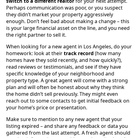
switch to a different realtor
for your next attempt.
Perhaps communication was poor, or you suspect
they didn’t market your property aggressively
enough. Don’t feel bad about making a change – this
is your large financial asset on the line, and you need
the right partner to sell it.
When looking for a new agent in Los Angeles, do your
homework: look at their
track record
(how many
homes have they sold recently, and how quickly?),
read reviews or testimonials, and see if they have
specific knowledge of your neighborhood and
property type. A great agent will come with a strong
plan and will often be honest about why they think
the home didn’t sell previously. They might even
reach out to some contacts to get initial feedback on
your home’s price or presentation.
Make sure to mention to any new agent that your
listing expired – and share any feedback or data you
gathered from the last attempt. A fresh agent should