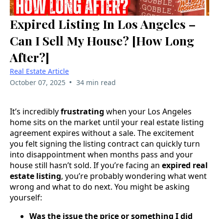
Expired Listing In Los Angeles –
Can I Sell My House? [How Long
After?]
Real Estate Article
•
October 07, 2025
34 min read
It’s incredibly
frustrating
when your Los Angeles
home sits on the market until your real estate listing
agreement expires without a sale. The excitement
you felt signing the listing contract can quickly turn
into disappointment when months pass and your
house still hasn’t sold. If you’re facing an
expired real
estate listing
, you’re probably wondering what went
wrong and what to do next. You might be asking
yourself:
Was the issue the price or something I did