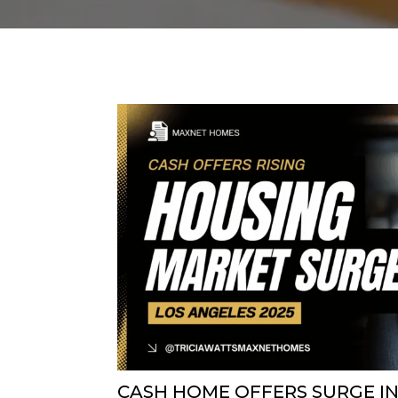
CASH HOME OFFERS SURGE IN