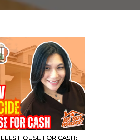
GELES HOUSE FOR CASH: