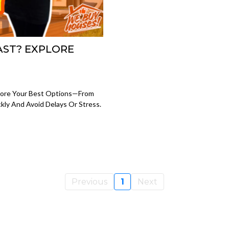
AST? EXPLORE
plore Your Best Options—From
kly And Avoid Delays Or Stress.
Previous
1
Next