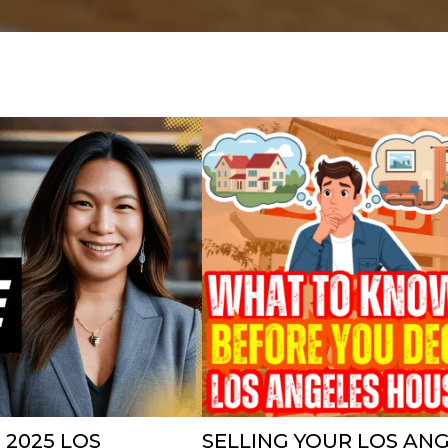
 2025 LOS
SELLING YOUR LOS AN