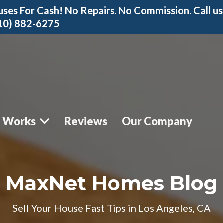
ses For Cash! No Repairs. No Commission. Call us
310) 882-6275
t Works
Reviews
Our Company
MaxNet Homes Blog
Sell Your House Fast Tips in Los Angeles, CA