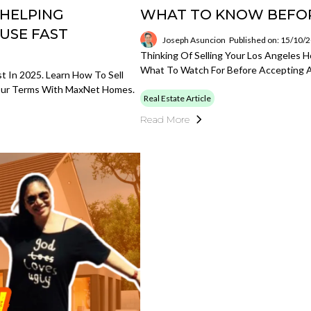
 HELPING
WHAT TO KNOW BEFOR
USE FAST
Joseph Asuncion
Published on: 15/10/
Thinking Of Selling Your Los Angeles 
What To Watch For Before Accepting A
 In 2025. Learn How To Sell
Your Terms With MaxNet Homes.
Real Estate Article
Read More