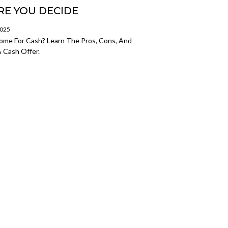
E YOU DECIDE
2025
Home For Cash? Learn The Pros, Cons, And
 Cash Offer.