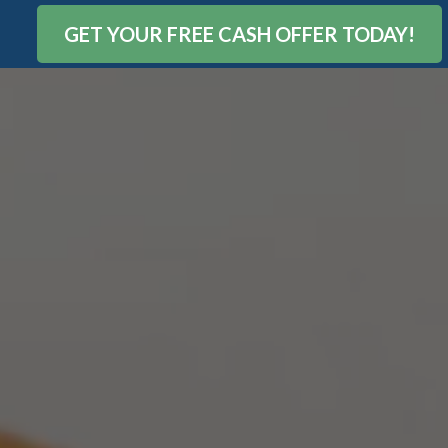
GET YOUR FREE CASH OFFER TODAY!