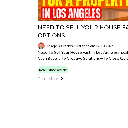
NEED TO SELL YOUR HOUSE F
OPTIONS
Joseph Asuncion
Published on: 12/10/2025
Need To Sell Your House Fast In Los Angeles? Ex
Cash Buyers To Creative Solutions—To Close Quic
Real Estate Article
Read More