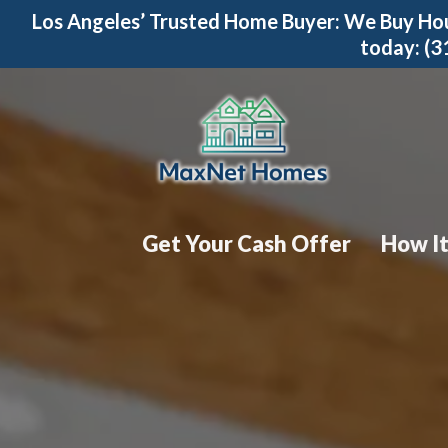
Los Angeles’ Trusted Home Buyer: We Buy Hou
today: (
Get Your Cash Offer
How I