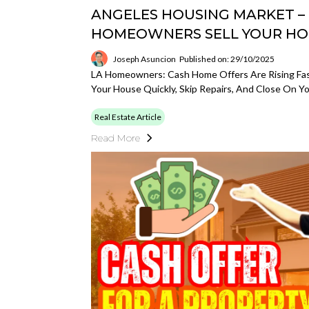
ANGELES HOUSING MARKET –
HOMEOWNERS SELL YOUR HO
Joseph Asuncion
Published on: 29/10/2025
LA Homeowners: Cash Home Offers Are Rising Fast
Your House Quickly, Skip Repairs, And Close On 
Real Estate Article
Read More